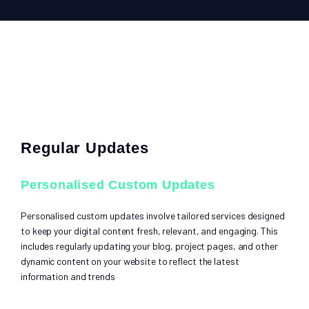
Regular Updates
Personalised Custom Updates
Personalised custom updates involve tailored services designed
to keep your digital content fresh, relevant, and engaging. This
includes regularly updating your blog, project pages, and other
dynamic content on your website to reflect the latest
information and trends