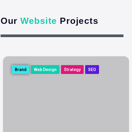
Our
Website
Projects
Brand
Web Design
Strategy
SEO