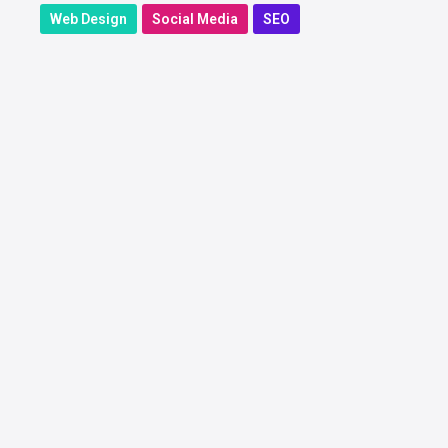
Web Design
Social Media
SEO