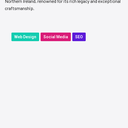
Northern Ireland, renowned for its rich legacy and exceptional
craftsmanship.
Web Design
Social Media
SEO