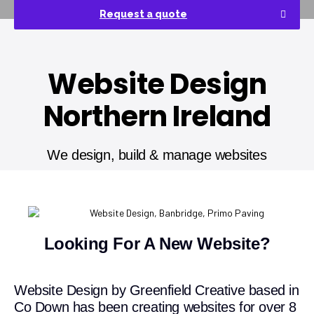
Request a quote
Website Design
Northern Ireland
We design, build & manage websites
Looking For A New Website?
Website Design by Greenfield Creative based in
Co Down has been creating websites for over 8