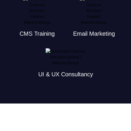
CMS Training
Email Marketing
UI & UX Consultancy