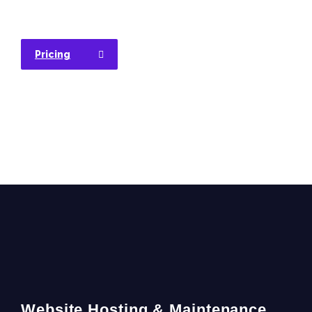
Pricing
Website Hosting & Maintenance