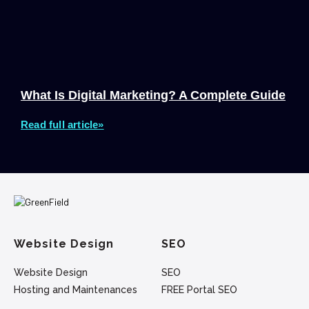
What Is Digital Marketing? A Complete Guide
Read full article»
Website Design
SEO
Website Design
SEO
Hosting and Maintenances
FREE Portal SEO