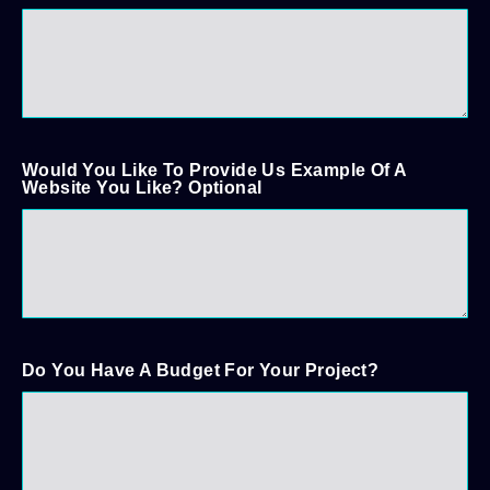
Would You Like To Provide Us Example Of A
Website You Like? Optional
Do You Have A Budget For Your Project?