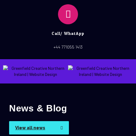
Call/ WhatApp
+44 771055 1413
News & Blog
View all news