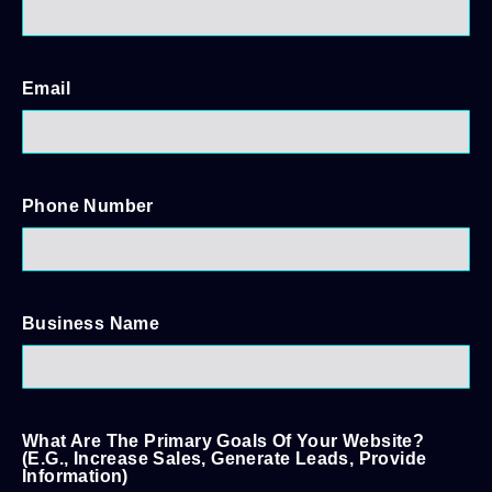
Email
Phone Number
Business Name
What Are The Primary Goals Of Your Website?
(e.g., Increase Sales, Generate Leads, Provide
Information)