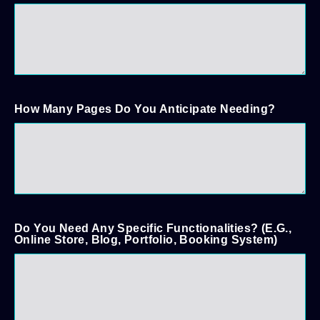
How Many Pages Do You Anticipate Needing?
Do You Need Any Specific Functionalities? (e.g.,
Online Store, Blog, Portfolio, Booking System)