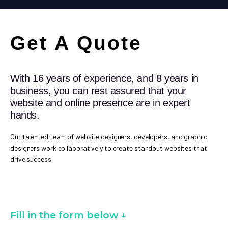
Get A Quote
With 16 years of experience, and 8 years in
business, you can rest assured that your
website and online presence are in expert
hands.
Our talented team of website designers, developers, and graphic
designers work collaboratively to create standout websites that
drive success.
Fill in the form below ↓