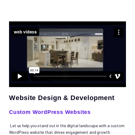
Website Design & Development
Custom WordPress Websites
Let us help you stand out in the digital landscape with a custom
WordPress website that drives engagement and growth.