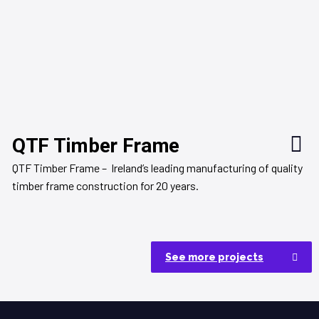
QTF Timber Frame
QTF Timber Frame – Ireland’s leading manufacturing of quality
timber frame construction for 20 years.
See more projects