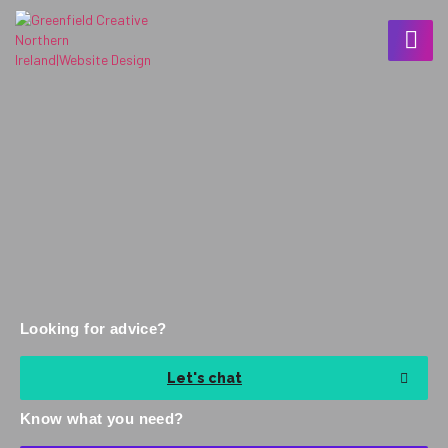
Looking for advice?
Let's chat
Know what you need?