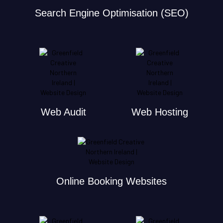
Search Engine Optimisation (SEO)
Web Audit
Web Hosting
Online Booking Websites