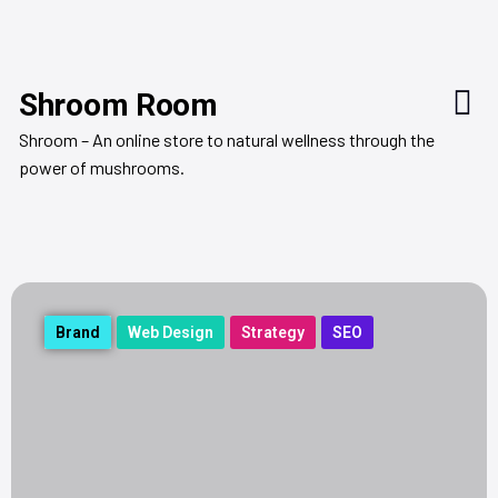
Shroom Room
Shroom – An online store to natural wellness through the
power of mushrooms.
Brand
Web Design
Strategy
SEO