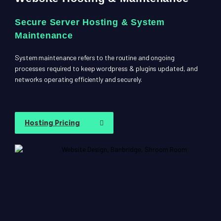
Secure Server Hosting & System
Maintenance
System maintenance refers to the routine and ongoing
processes required to keep wordpress & plugins updated, and
networks operating efficiently and securely.
Hosting Pricing