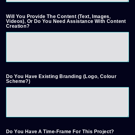
Will You Provide The Content (text, Images,
Videos), Or Do You Need Assistance With Content
Creation?
Do You Have Existing Branding (logo, Colour
Scheme?)
Do You Have A Time-Frame For This Project?