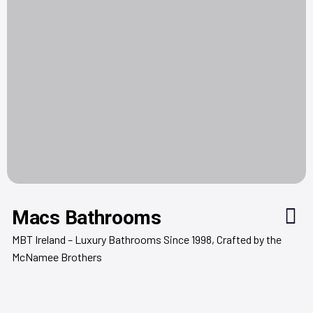
Macs Bathrooms
MBT Ireland – Luxury Bathrooms Since 1998, Crafted by the
McNamee Brothers