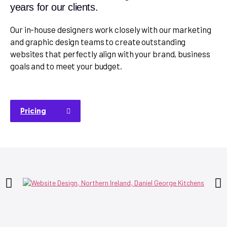
years for our clients.
Our in-house designers work closely with our marketing
and graphic design teams to create outstanding
websites that perfectly align with your brand, business
goals and to meet your budget.
Pricing