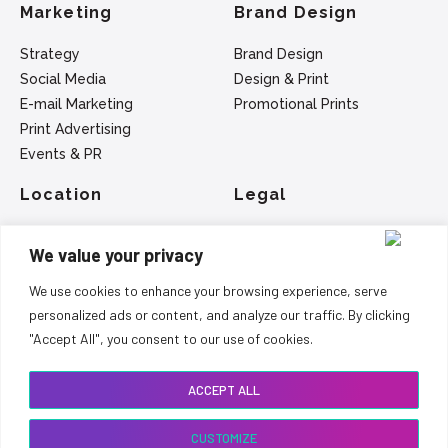
Marketing
Brand Design
Strategy
Brand Design
Social Media
Design & Print
E-mail Marketing
Promotional Prints
Print Advertising
Events & PR
Location
Legal
SEO - Belfast
Privacy Policy
We value your privacy
Web Design - Belfast
Terms Of Service
Marketing - Belfast
We use cookies to enhance your browsing experience, serve
Logo Design - Belfast
personalized ads or content, and analyze our traffic. By clicking
"Accept All", you consent to our use of cookies.
Copyright 2015 - 2024 Greenfield Development Group
Ltd
ACCEPT ALL
CUSTOMIZE
Call Us on +44 7710 551413