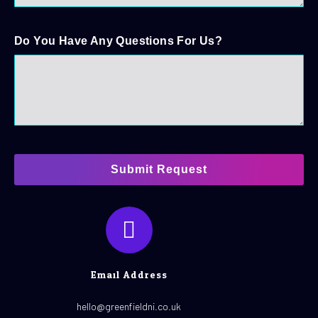
Do You Have Any Questions For Us?
Submit Request
Email Address
hello@greenfieldni.co.uk