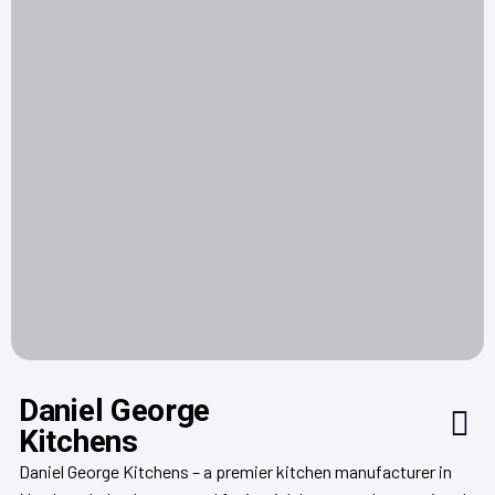
Daniel George
Kitchens
Daniel George Kitchens – a premier kitchen manufacturer in