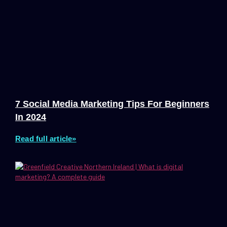
7 Social Media Marketing Tips For Beginners
In 2024
Read full article»