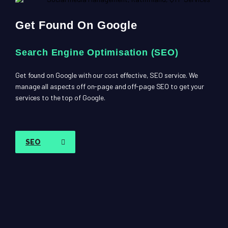
Get Found On Google
Search Engine Optimisation (SEO)
Get found on Google with our cost effective, SEO service. We
manage all aspects off on-page and off-page SEO to get your
services to the top of Google.
SEO