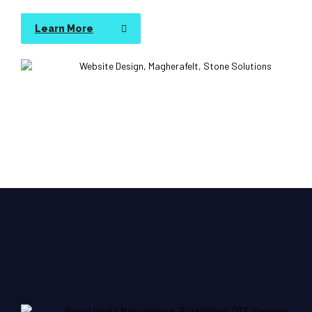
Learn More