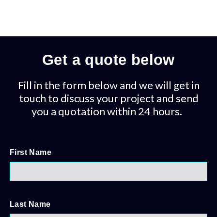
Get a quote below
Fill in the form below and we will get in
touch to discuss your project and send
you a quotation within 24 hours.
First Name
Last Name