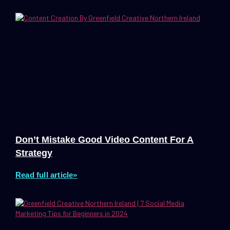
Don’t Mistake Good Video Content For A
Strategy
Read full article»