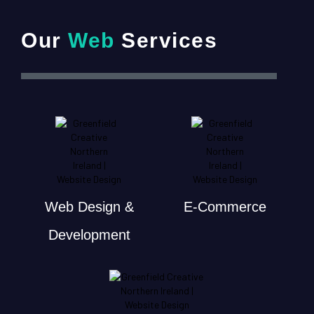
Our
Web
Services
Web Design &
E-Commerce
Development