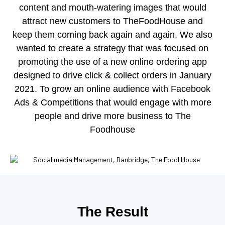
content and mouth-watering images that would
attract new customers to TheFoodHouse and
keep them coming back again and again.
We also
wanted to create a strategy that was focused on
promoting the use of a new online ordering app
designed to drive click & collect orders in January
2021.
To grow an online audience with Facebook
Ads & Competitions that would engage with more
people and drive more business to The
Foodhouse
The Result