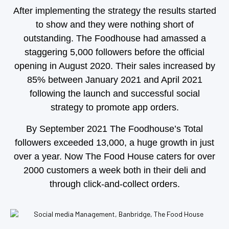
After implementing the strategy the results started
to show and they were nothing short of
outstanding.
The Foodhouse had amassed a
staggering 5,000
followers before the official
opening in August 2020.
Their sales increased by
85% between January 2021 and April 2021
following the launch and successful social
strategy to promote app orders.
By September 2021 The Foodhouse’s Total
followers exceeded 13,000, a huge growth in just
over a year.
Now The Food House caters for over
2000 customers a week both in their deli and
through click-and-collect orders.