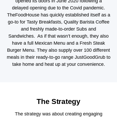
opened its doors in June 2020 following a
delayed opening due to the Covid pandemic.
TheFoodHouse has quickly established itself as a
go-to for Tasty Breakfasts, Quality Barista Coffee
and freshly made-to-order Subs and
Sandwiches. As if that wasn’t enough, they also
have a full Mexican Menu and a Fresh Steak
Burger Menu. They also supply over 100 different
meals in their ready-to-go range JustGoodGrub to
take home and heat up at your convenience.
The Strategy
The strategy was about creating engaging