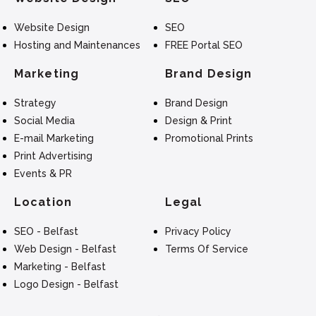
Website Design
SEO
Hosting and Maintenances
FREE Portal SEO
Marketing
Brand Design
Strategy
Brand Design
Social Media
Design & Print
E-mail Marketing
Promotional Prints
Print Advertising
Events & PR
Location
Legal
SEO - Belfast
Privacy Policy
Web Design - Belfast
Terms Of Service
Marketing - Belfast
Logo Design - Belfast