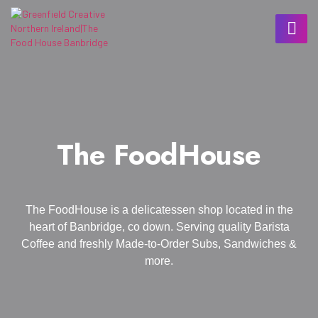
The FoodHouse
The FoodHouse is a delicatessen shop located in the
heart of Banbridge, co down. Serving quality Barista
Coffee and freshly Made-to-Order Subs, Sandwiches &
more.