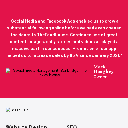
"​Social Media and Facebook Ads enabled us to grow a
substantial following online before we had even opened
the doors to TheFoodHouse. Continued use of great
content, images, daily stories and videos all played a
massive part in our success. Promotion of our app
helped us to increase sales by 85% since January 2021."
Mark
Haughey
Owner
Website Design
SEO