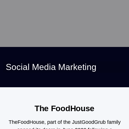
Social Media Marketing
The FoodHouse
TheFoodHouse, part of the JustGoodGrub family