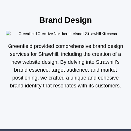
Brand Design
Greenfield provided comprehensive brand design
services for Strawhill, including the creation of a
new website design. By delving into Strawhill’s
brand essence, target audience, and market
positioning, we crafted a unique and cohesive
brand identity that resonates with its customers.