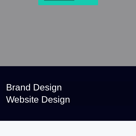
Brand Design
Website Design