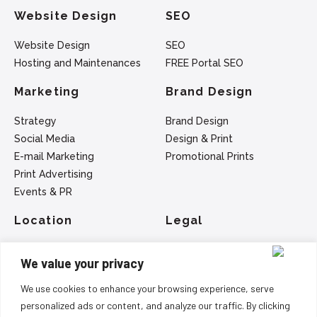
Website Design
SEO
Website Design
SEO
Hosting and Maintenances
FREE Portal SEO
Marketing
Brand Design
Strategy
Brand Design
Social Media
Design & Print
E-mail Marketing
Promotional Prints
Print Advertising
Events & PR
Location
Legal
SEO - Belfast
Privacy Policy
We value your privacy
Web Design - Belfast
Terms Of Service
Marketing - Belfast
We use cookies to enhance your browsing experience, serve
Logo Design - Belfast
personalized ads or content, and analyze our traffic. By clicking