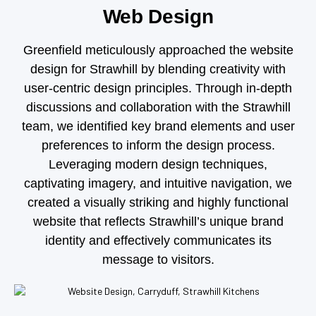
Web Design
Greenfield meticulously approached the website
design for Strawhill by blending creativity with
user-centric design principles. Through in-depth
discussions and collaboration with the Strawhill
team, we identified key brand elements and user
preferences to inform the design process.
Leveraging modern design techniques,
captivating imagery, and intuitive navigation, we
created a visually striking and highly functional
website that reflects Strawhill’s unique brand
identity and effectively communicates its
message to visitors.