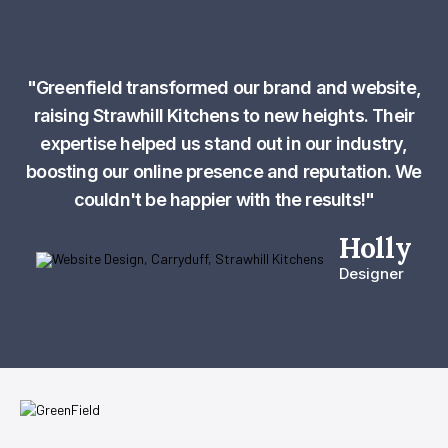
"Greenfield transformed our brand and website,
raising Strawhill Kitchens to new heights. Their
expertise helped us stand out in our industry,
boosting our online presence and reputation. We
couldn't be happier with the results!"
Holly
Designer