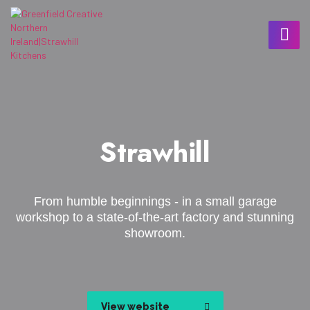
Strawhill
From humble beginnings - in a small garage
workshop to a state-of-the-art factory and stunning
showroom.
View website